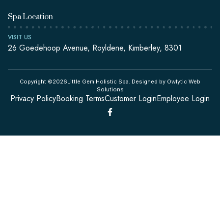
Spa Location
VISIT US
26 Goedehoop Avenue, Royldene, Kimberley, 8301
Copyright ©2026Little Gem Holistic Spa. Designed by Owlytic Web
Solutions
Privacy Policy
Booking Terms
Customer Login
Employee Login