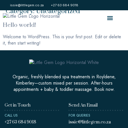
Category:
Uncategorized
issie@littlegem.co.za
+27 63 684 9018
Hello world!
About Us
Contact Us
Welcome to WordPress. This is your first post. Edit or delete
it, then start writing!
Organic, freshly blended spa treatments in Royldene,
Kimberley—custom mixed per session. After-hours
appointments + baby & toddler massage. Book now.
Get in Touch
Send An Email
CALL US
FOR QUERIES
+27 63 684 9018
issie@littlegem.co.za