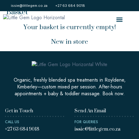
Basket
issie@littlegem.co.za
+27 63 684 9018
Your basket is currently empty!
About Us
Contact Us
New in store
Organic, freshly blended spa treatments in Royldene,
Kimberley—custom mixed per session. After-hours
appointments + baby & toddler massage. Book now.
Get in Touch
Send An Email
CALL US
FOR QUERIES
+27 63 684 9018
issie@littlegem.co.za