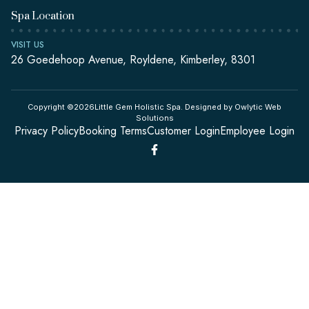
Spa Location
VISIT US
26 Goedehoop Avenue, Royldene, Kimberley, 8301
Copyright ©2026Little Gem Holistic Spa. Designed by Owlytic Web
Solutions
Privacy Policy
Booking Terms
Customer Login
Employee Login