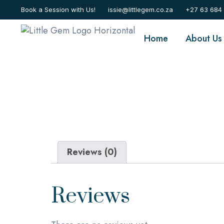
Home
/ Appointment
Book a Session with Us!
issie@littlegem.co.za
+27 63 684
Home
About Us
Reviews (0)
Reviews