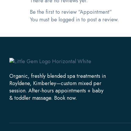
There are no reviews yet.
Be the first to review “Appointment”
You must be
logged in
to post a review.
Organic, freshly blended spa treatments in
Royldene, Kimberley—custom mixed per
session. After-hours appointments + baby
& toddler massage. Book now.