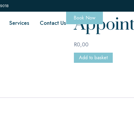
Appoin
 9018
Book Now
Services
Contact Us
R
0,00
Add to basket