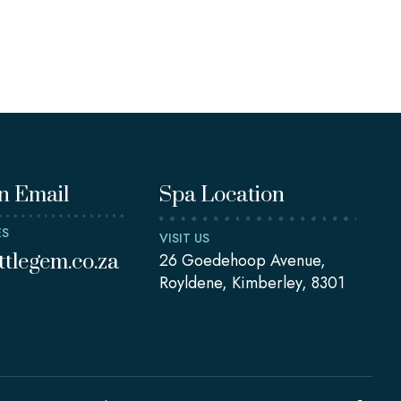
n Email
Spa Location
ES
VISIT US
ittlegem.co.za
26 Goedehoop Avenue,
Royldene, Kimberley, 8301