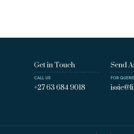
Get in Touch
Send A
CALL US
FOR QUERI
+27 63 684 9018
issie@l